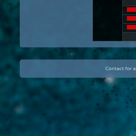
Contact for 