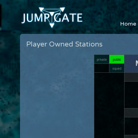
Home
Player Owned Stations
private
public
squad