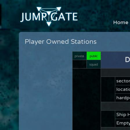
Home
Player Owned Stations
private
public
D
squad
secto
locati
hardp
Ship 
Empty