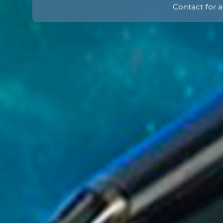
Contact for 