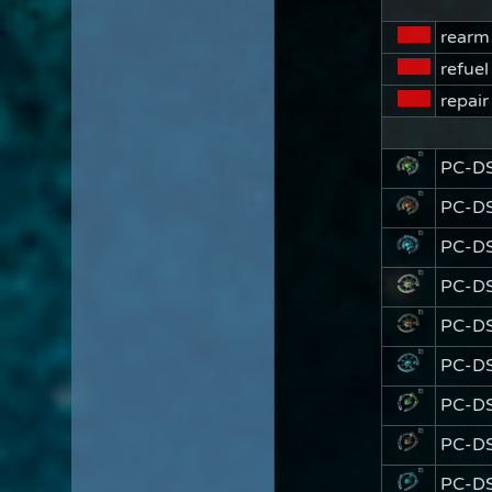
rearm
refuel
repair
PC-D
PC-DS
PC-DS
PC-D
PC-DS
PC-DS
PC-D
PC-DS
PC-DS