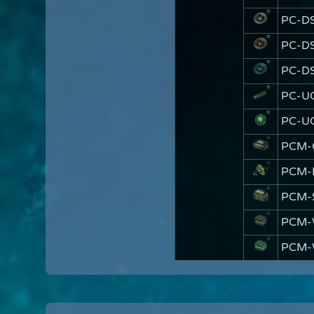
PC-D
PC-DS
PC-DS
PC-U
PC-U
PCM-
PCM-
PCM-
PCM-
PCM-