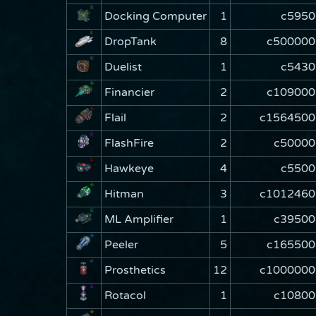
Docking Computer
1
c5950
DropTank
8
c500000
Duelist
1
c5430
Financier
2
c109000
Flail
2
c1564500
FlashFire
2
c50000
Hawkeye
4
c5500
Hitman
3
c1012460
ML Amplifier
1
c39500
Peeler
5
c165500
Prosthetics
12
c1000000
Rotacol
1
c10800