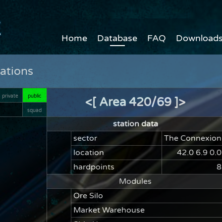
Home
Database
FAQ
Download
ations
private
public
<[ Area 420/69 ]>
squad
station data
sector
The Connexion
location
42.0 6.9 0.0
hardpoints
8
Modules
Ore Silo
Market Warehouse