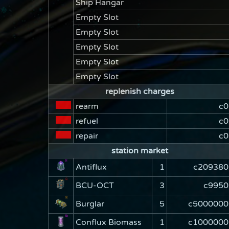
Ship Hangar
Empty Slot
Empty Slot
Empty Slot
Empty Slot
Empty Slot
replenish charges
rearm
c0
refuel
c0
repair
c0
station market
Antiflux
1
c209380
BCU-OCT
3
c9950
Burglar
5
c5000000
Conflux Biomass
1
c1000000