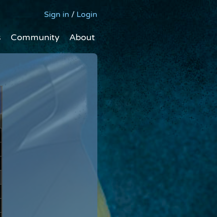
Sign in
/
Login
s
Community
About