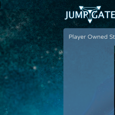
Player Owned St