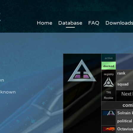
Home
Database
FAQ
Download
active
docked
n
rank
registry
wn
squad
Unknown
TRI
Next 
Rookie
comb
Solrain k
political
Octavius