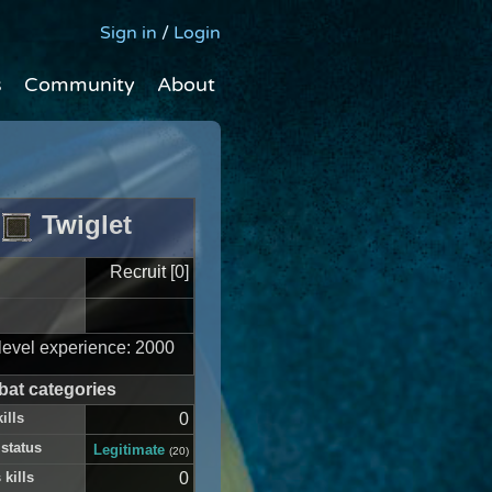
Sign in
/
Login
s
Community
About
Twiglet
Recruit [0]
level experience: 2000
at categories
ills
0
 status
Legitimate
(20)
 kills
0