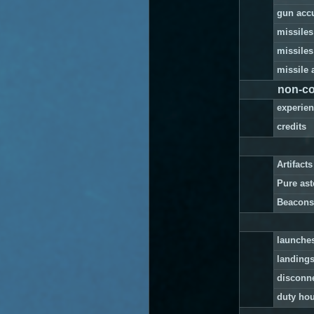
gun acc
missiles
missiles
missile 
non-co
experie
credits
Artifact
Pure as
Beacons
launche
landing
disconn
duty ho