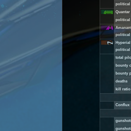
political
Quantar 
political
Amanan
political
Hyperial
political
total pilo
bounty c
bounty p
deaths
kill ratio
Conflux 
gunshots
gunshots