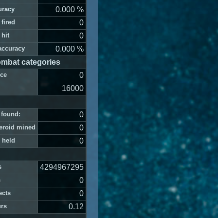
uracy
0.000 %
 fired
0
 hit
0
accuracy
0.000 %
mbat categories
nce
0
16000
s found:
0
teroid mined
0
 held
0
s
4294967295
s
0
ects
0
urs
0.12