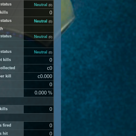
 status
Neutral
(0)
kills
0
 status
Neutral
(0)
th
 status
Neutral
(0)
 status
Neutral
(0)
t kills
0
ollected
c0
er kill
c0.000
0
0.000 %
kills
0
 fired
0
 hit
0