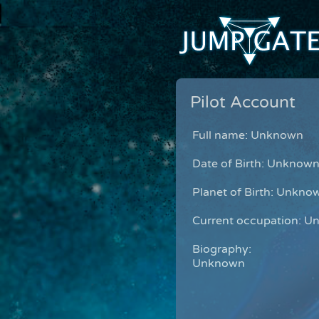
Pilot Account
Full name: Unknown
Date of Birth: Unknow
Planet of Birth: Unkno
Current occupation: 
Biography:
Unknown