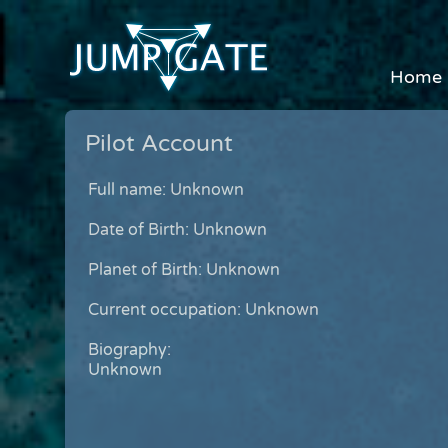
Home
Pilot Account
Full name: Unknown
Date of Birth: Unknown
Planet of Birth: Unknown
Current occupation: Unknown
Biography:
Unknown