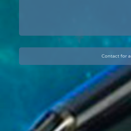
Contact for 