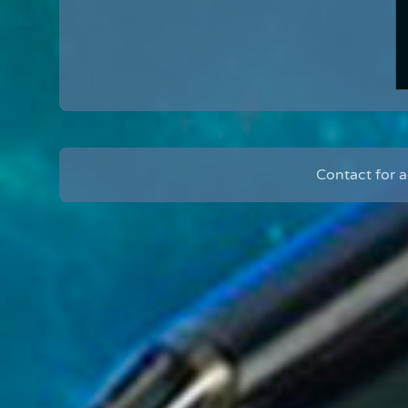
Contact for 