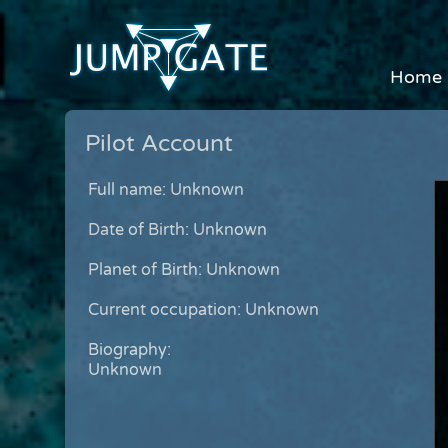
Home
Pilot Account
Full name: Unknown
Date of Birth: Unknown
Planet of Birth: Unknown
Current occupation: Unknown
Biography:
Unknown