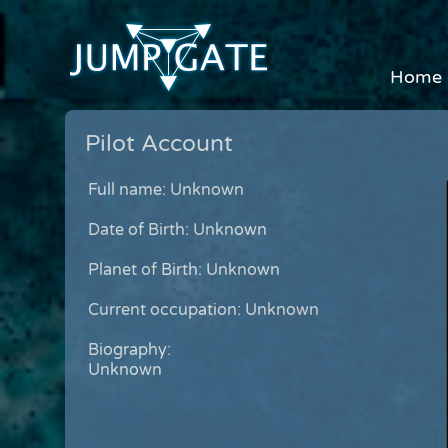
Home
Pilot Account
Full name: Unknown
Date of Birth: Unknown
Planet of Birth: Unknown
Current occupation: Unknown
Biography:
Unknown