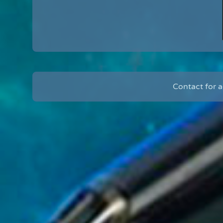
Contact for 