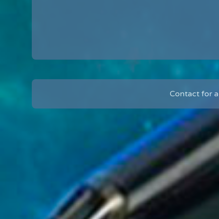
Contact for 