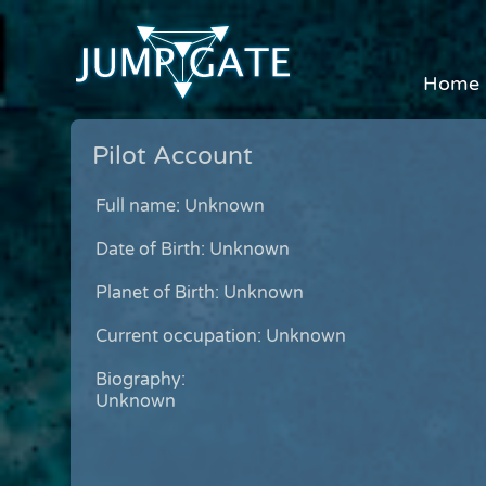
Home
Pilot Account
Full name: Unknown
Date of Birth: Unknown
Planet of Birth: Unknown
Current occupation: Unknown
Biography:
Unknown