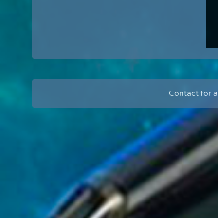
Contact for 