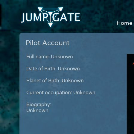
Home
Pilot Account
Full name: Unknown
Date of Birth: Unknown
Planet of Birth: Unknown
Current occupation: Unknown
Biography:
Unknown