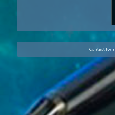
Contact for 