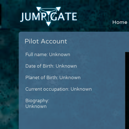
Home
Pilot Account
Full name: Unknown
Date of Birth: Unknown
Planet of Birth: Unknown
Current occupation: Unknown
Biography:
Unknown