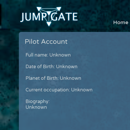
Home
Pilot Account
Full name: Unknown
Date of Birth: Unknown
Planet of Birth: Unknown
Current occupation: Unknown
Biography:
Unknown