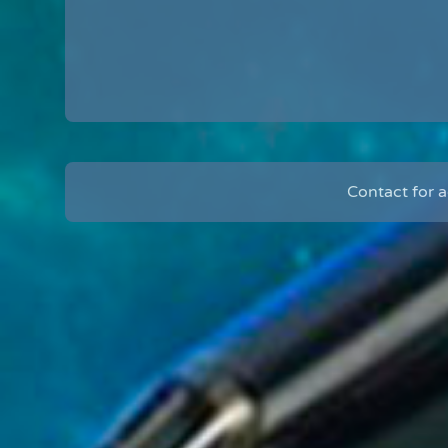
Contact for 