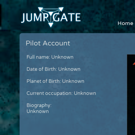
Home
Pilot Account
Full name: Unknown
Date of Birth: Unknown
Planet of Birth: Unknown
Current occupation: Unknown
Biography:
Unknown