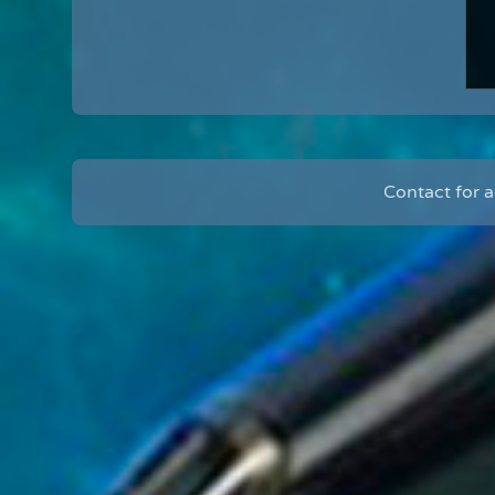
Contact for 