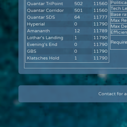
Politica
Quantar TriPoint
502
11560
Tech Le
Quantar Corridor
501
11560
Base ra
Quantar SDS
64
11777
Max Re
Hyperial
0
11790
Max Def
Amananth
12
11789
Efficie
Lothar's Landing
1
11790
Requir
Evening's End
0
11790
GBS
0
11790
Klatsches Hold
1
11790
Contact for 