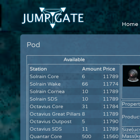
Home
Pod
Available
Station
Amount
Price
Solrain Core
6
11789
Solrain Wake
66
11774
Solrain Cornea
10
11789
Solrain SDS
10
11789
Propert
Octavius Core
31
11784
Octavius Great Pillars
8
11789
Product
Octavius Outpost
5
11790
Octavius SDS
11
11789
Size(ucs
Mass(kg
Quantar Core
500
11560