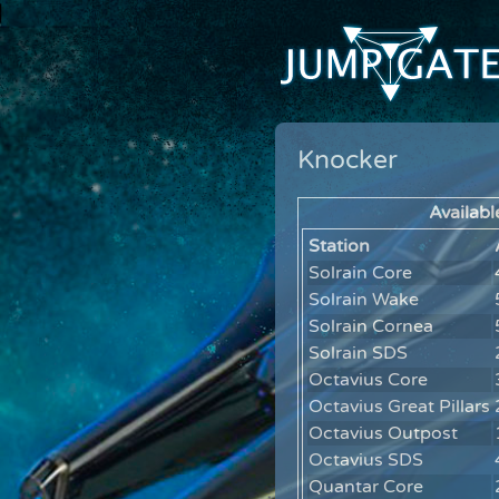
Knocker
Availabl
Station
Solrain Core
Solrain Wake
Solrain Cornea
Solrain SDS
Octavius Core
Octavius Great Pillars
Octavius Outpost
Octavius SDS
Quantar Core