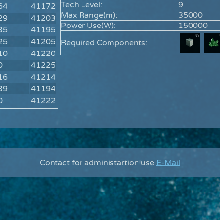
Tech Level:
9
64
41172
Max Range(m):
35000
29
41203
Power Use(W):
150000
35
41195
25
41205
Required Components:
10
41220
0
41225
16
41214
39
41194
0
41222
Contact for administartion use
E-Mail