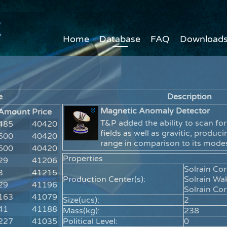
Home
Database
FAQ
Download
e
Description
Magnetic Anomaly Detector
Amount
Price
T&P added the ability to scan fo
485
40420
fields as well as gravitic, produc
500
40420
range in comparison to its mod
500
40420
Properties
29
41206
Solrain Co
3
41215
Production Center(s):
Solrain Wa
29
41196
Solrain Co
163
41079
Size(ucs):
2
41
41188
Mass(kg):
238
227
41035
Political Level:
0