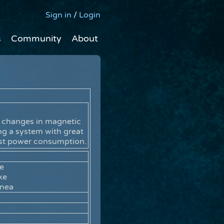
Sign in
/
Login
s
Community
About
r changes in magnetic
ing a system with great
est power consumption.
re
ke
rnea