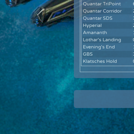
Quantar TriPoint
Quantar Corridor
Quantar SDS
Hyperial
Amananth
Lothar's Landing
Evening's End
GBS
Klatsches Hold