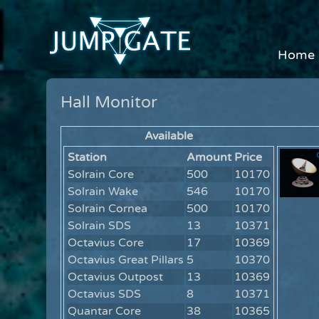
Home
Hall Monitor
Available
Station
Amount
Price
Solrain Core
500
10170
Solrain Wake
546
10170
Solrain Cornea
500
10170
Solrain SDS
13
10371
Octavius Core
17
10369
Octavius Great Pillars
5
10370
Octavius Outpost
13
10369
Octavius SDS
8
10371
Quantar Core
38
10365