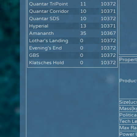
Quantar TriPoint
11
10372
Quantar Corridor
10
10371
Quantar SDS
10
10372
Hyperial
13
10371
Amananth
35
10367
Lothar's Landing
0
10372
Evening's End
0
10372
GBS
0
10372
Propert
Klatsches Hold
0
10372
Product
Size(ucs
Mass(kg
Politica
Tech Le
Max Ra
Power 