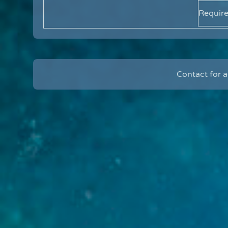
Requir
Contact for 