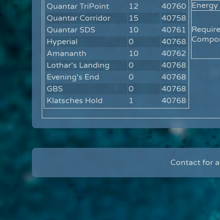
Energy
Quantar TriPoint
12
40760
Quantar Corridor
15
40758
Requir
Quantar SDS
10
40761
Compon
Hyperial
0
40768
Amananth
10
40762
Lothar's Landing
0
40768
Evening's End
0
40768
GBS
0
40768
Klatsches Hold
1
40768
Contact for 