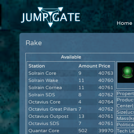
Home
Rake
Available
Station
Amount
Price
Solrain Core
9
40763
Solrain Wake
11
40760
Solrain Cornea
11
40761
Propert
Solrain SDS
8
40762
Produc
Octavius Core
4
40764
Center(
Octavius Great Pillars
7
40762
Size(ucs
Octavius Outpost
13
40761
Mass(kg
Octavius SDS
7
40761
Politica
Quantar Core
502
39970
Tech Le