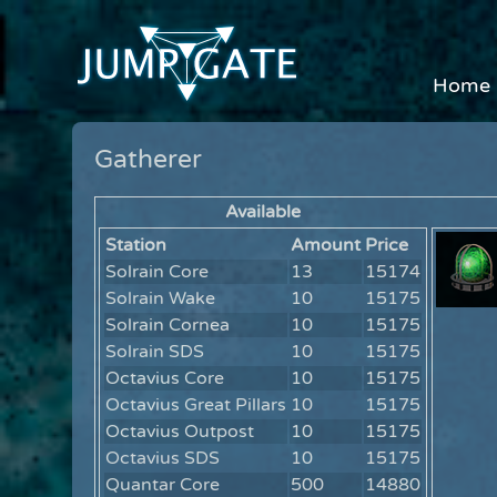
Home
Gatherer
Available
Station
Amount
Price
Solrain Core
13
15174
Solrain Wake
10
15175
Solrain Cornea
10
15175
Solrain SDS
10
15175
Octavius Core
10
15175
Octavius Great Pillars
10
15175
Octavius Outpost
10
15175
Octavius SDS
10
15175
Quantar Core
500
14880