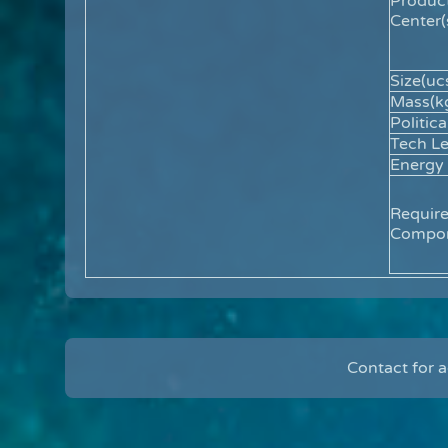
Produc
Center(
Size(ucs
Mass(kg
Politica
Tech Le
Energy
Requir
Compon
Contact for 