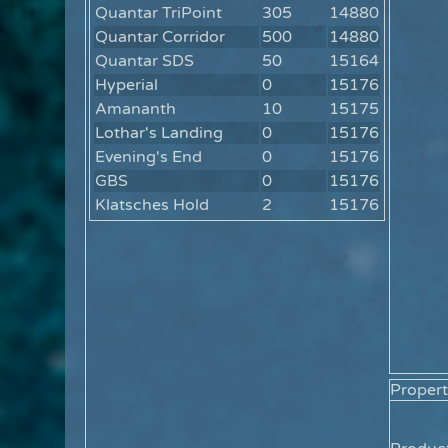
Quantar TriPoint
305
14880
Quantar Corridor
500
14880
Quantar SDS
50
15164
Hyperial
0
15176
Amananth
10
15175
Lothar's Landing
0
15176
Evening's End
0
15176
GBS
0
15176
Klatsches Hold
2
15176
Propert