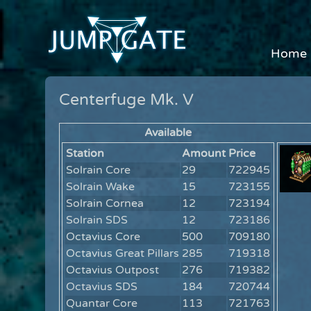
Home
Centerfuge Mk. V
Available
Station
Amount
Price
Solrain Core
29
722945
Solrain Wake
15
723155
Solrain Cornea
12
723194
Solrain SDS
12
723186
Octavius Core
500
709180
Octavius Great Pillars
285
719318
Octavius Outpost
276
719382
Octavius SDS
184
720744
Quantar Core
113
721763