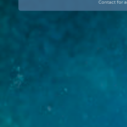
Contact for 