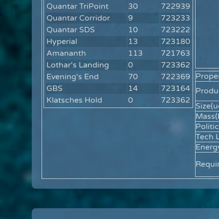
Quantar TriPoint
30
722939
Quantar Corridor
9
723233
Quantar SDS
10
723222
Hyperial
13
723180
Amananth
113
721763
Lothar's Landing
0
723362
Proper
Evening's End
70
722369
GBS
14
723164
Produc
Klatsches Hold
0
723362
Size(u
Mass(
Politic
Tech L
Energ
Requi