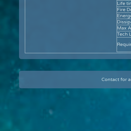
Life t
Fire D
Energ
Dissip
Max 
Tech L
Requi
Contact for 