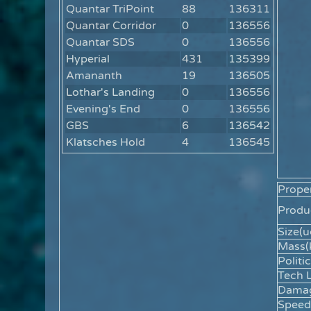
Quantar TriPoint
88
136311
Quantar Corridor
0
136556
Quantar SDS
0
136556
Hyperial
431
135399
Amananth
19
136505
Lothar's Landing
0
136556
Evening's End
0
136556
GBS
6
136542
Klatsches Hold
4
136545
Proper
Produc
Size(u
Mass(
Politic
Tech L
Dama
Speed