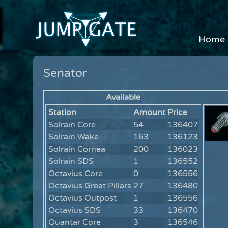
Home
Senator
Available
Station
Amount
Price
Solrain Core
54
136407
Solrain Wake
163
136123
Solrain Cornea
200
136023
Solrain SDS
1
136552
Octavius Core
0
136556
Octavius Great Pillars
27
136480
Octavius Outpost
1
136556
Octavius SDS
33
136470
Quantar Core
3
136546