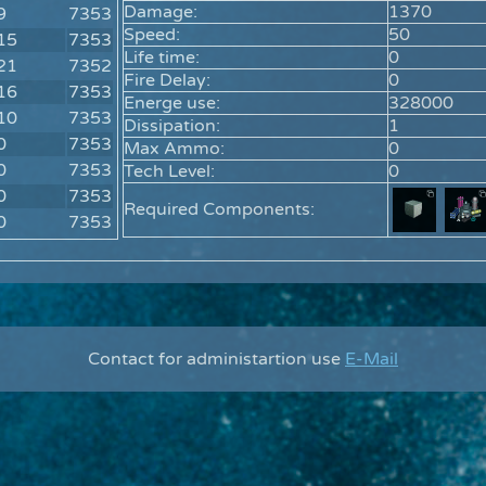
Damage:
1370
9
7353
Speed:
50
15
7353
Life time:
0
21
7352
Fire Delay:
0
16
7353
Energe use:
328000
10
7353
Dissipation:
1
0
7353
Max Ammo:
0
0
7353
Tech Level:
0
0
7353
Required Components:
0
7353
Contact for administartion use
E-Mail