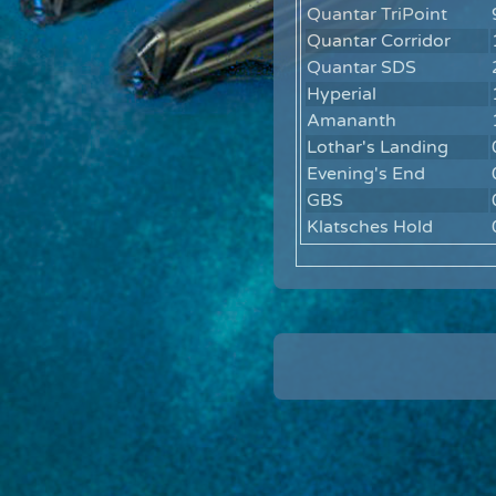
Quantar TriPoint
Quantar Corridor
Quantar SDS
Hyperial
Amananth
Lothar's Landing
Evening's End
GBS
Klatsches Hold