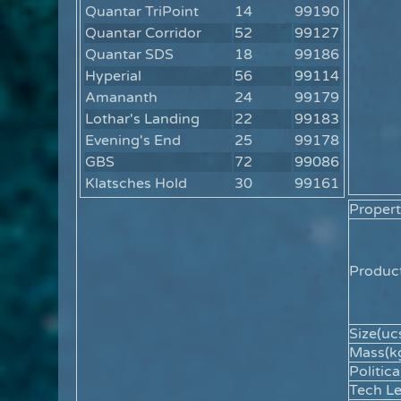
Quantar TriPoint
14
99190
Quantar Corridor
52
99127
Quantar SDS
18
99186
Hyperial
56
99114
Amananth
24
99179
Lothar's Landing
22
99183
Evening's End
25
99178
GBS
72
99086
Klatsches Hold
30
99161
Propert
Product
Size(ucs
Mass(kg
Politica
Tech Le