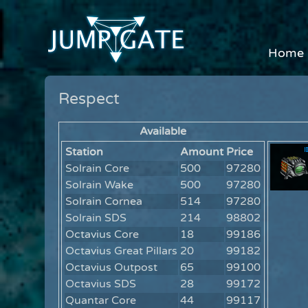
Home
Respect
Available
Station
Amount
Price
Solrain Core
500
97280
Solrain Wake
500
97280
Solrain Cornea
514
97280
Solrain SDS
214
98802
Octavius Core
18
99186
Octavius Great Pillars
20
99182
Octavius Outpost
65
99100
Octavius SDS
28
99172
Quantar Core
44
99117