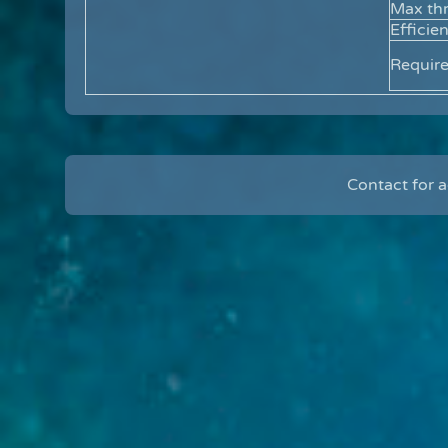
Max thr
Efficie
Requir
Contact for 