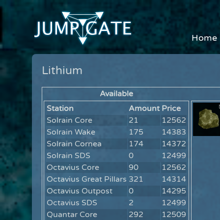
Home
Lithium
Available
Station
Amount
Price
Solrain Core
21
12562
Solrain Wake
175
14383
Solrain Cornea
174
14372
Solrain SDS
0
12499
Octavius Core
90
12562
Octavius Great Pillars
321
14314
Octavius Outpost
0
14295
Octavius SDS
2
12499
Quantar Core
292
12509