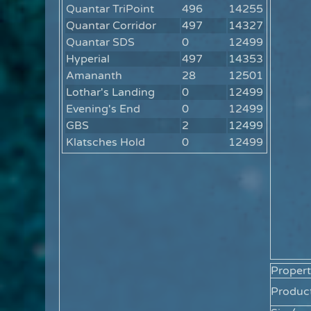
Quantar TriPoint
496
14255
Quantar Corridor
497
14327
Quantar SDS
0
12499
Hyperial
497
14353
Amananth
28
12501
Lothar's Landing
0
12499
Evening's End
0
12499
GBS
2
12499
Klatsches Hold
0
12499
Propert
Product