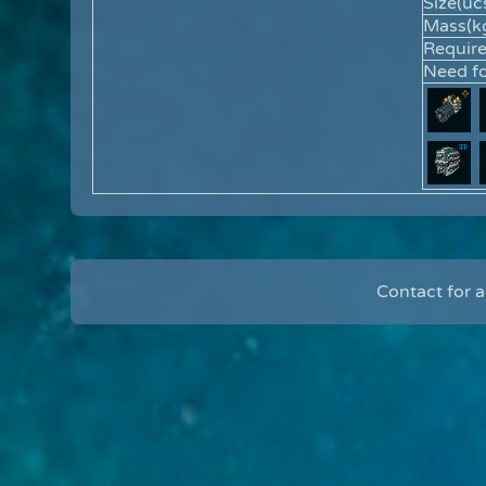
Size(ucs
Mass(kg
Requir
Need fo
Contact for 