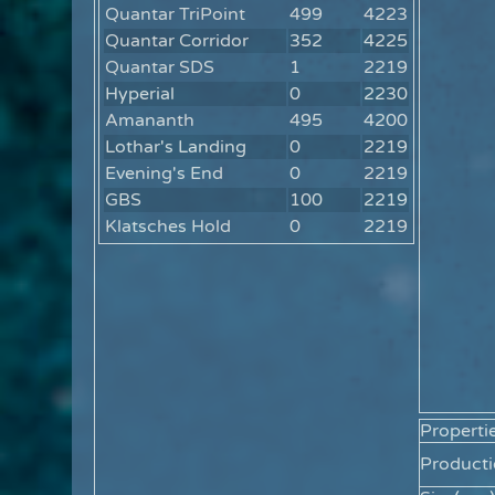
Quantar TriPoint
499
4223
Quantar Corridor
352
4225
Quantar SDS
1
2219
Hyperial
0
2230
Amananth
495
4200
Lothar's Landing
0
2219
Evening's End
0
2219
GBS
100
2219
Klatsches Hold
0
2219
Properti
Producti