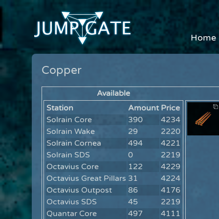
Home
Copper
Available
Station
Amount
Price
Solrain Core
390
4234
Solrain Wake
29
2220
Solrain Cornea
494
4221
Solrain SDS
0
2219
Octavius Core
122
4229
Octavius Great Pillars
31
4224
Octavius Outpost
86
4176
Octavius SDS
45
2219
Quantar Core
497
4111