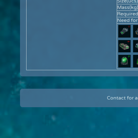
Size(ucs)
Mass(kg)
Require
Need for
Contact for 