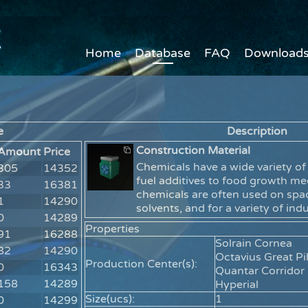
Home
Database
FAQ
Download
e
Description
Construction Material
Amount
Price
Chemicals have a wide variety of
305
14352
fuel additives to food growth m
33
16381
chemicals are often used on spac
1
14290
solvents, and for a variety of ind
0
14289
Properties
91
16288
Solrain Cornea
82
14290
Octavius Great Pil
Production Center(s):
0
16343
Quantar Corridor
158
14289
Hyperial
Size(ucs):
1
0
14299