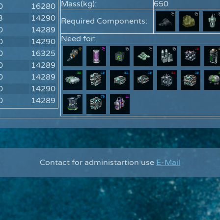
Mass(kg):
650
0
16280
3
14290
Required Components:
0
14289
Need for:
0
14290
0
16325
0
14289
0
14289
0
14290
0
14289
Contact for administartion use
E-Mail