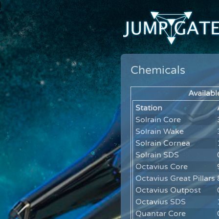
Chemicals
Availabl
Station
Solrain Core
Solrain Wake
Solrain Cornea
Solrain SDS
Octavius Core
Octavius Great Pillars
Octavius Outpost
Octavius SDS
Quantar Core