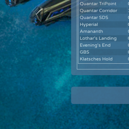
Quantar TriPoint
Quantar Corridor
Quantar SDS
Hyperial
Amananth
Lothar's Landing
Evening's End
GBS
Klatsches Hold