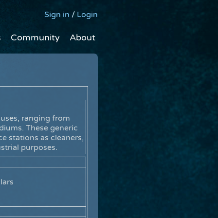
Sign in
/
Login
s
Community
About
 uses, ranging from
ediums. These generic
e stations as cleaners,
ustrial purposes.
lars