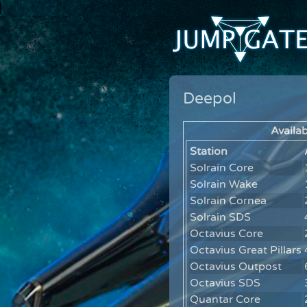
Deepol
Availab
Station
Solrain Core
Solrain Wake
Solrain Cornea
Solrain SDS
Octavius Core
Octavius Great Pillars
Octavius Outpost
Octavius SDS
Quantar Core