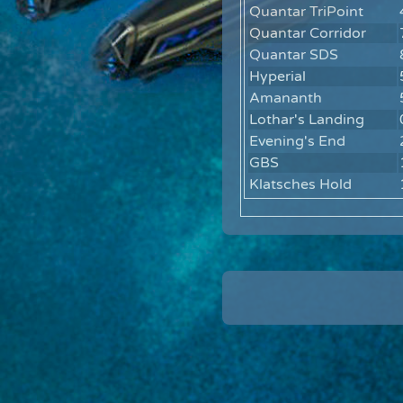
Quantar TriPoint
Quantar Corridor
Quantar SDS
Hyperial
Amananth
Lothar's Landing
Evening's End
GBS
Klatsches Hold