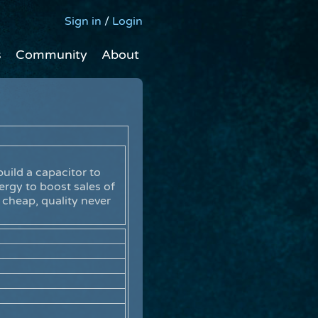
Sign in
/
Login
s
Community
About
uild a capacitor to
ergy to boost sales of
 cheap, quality never