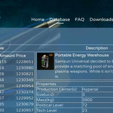
Home
Database
FAQ
Download
le
Description
Portable Energy Warehouse
Amount
Price
Samsun Universal decided to b
115
1228651
provide a matching pool of en
18
1230980
plasma weapons. While it isn't
28
1230821
is.
48
1230349
Properties
20
1230954
Production Center(s):
Hyperial
47
1230374
Size(ucs):
3
67
1229952
Mass(kg):
3900
35
1230679
Political Level:
72
20
1230957
Tech Level:
23