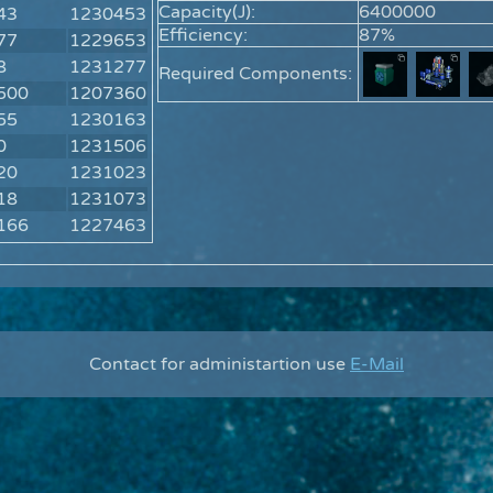
Capacity(J):
6400000
43
1230453
Efficiency:
87%
77
1229653
8
1231277
Required Components:
500
1207360
55
1230163
0
1231506
20
1231023
18
1231073
166
1227463
Contact for administartion use
E-Mail